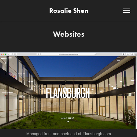
Rosalie Shen
Websites
Managed front and back end of F
lansburgh.com