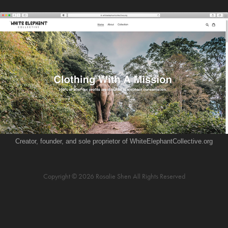
Creator, founder, and sole proprietor of WhiteElephantCollective.org
Copyright © 2026 Rosalie Shen All Rights Reserved