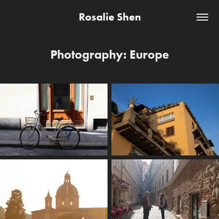
Rosalie Shen
Photography: Europe